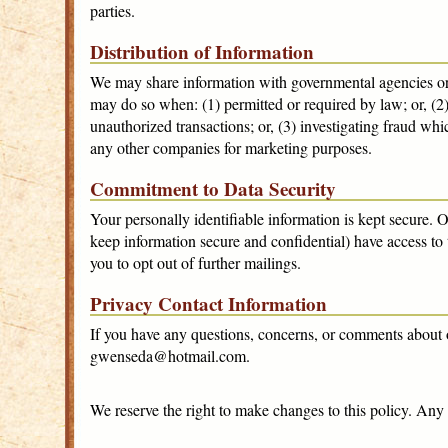
parties.
Distribution of Information
We may share information with governmental agencies or 
may do so when: (1) permitted or required by law; or, (2) 
unauthorized transactions; or, (3) investigating fraud whi
any other companies for marketing purposes.
Commitment to Data Security
Your personally identifiable information is kept secure.
keep information secure and confidential) have access to 
you to opt out of further mailings.
Privacy Contact Information
If you have any questions, concerns, or comments about 
gwenseda@hotmail.com.
We reserve the right to make changes to this policy. Any 