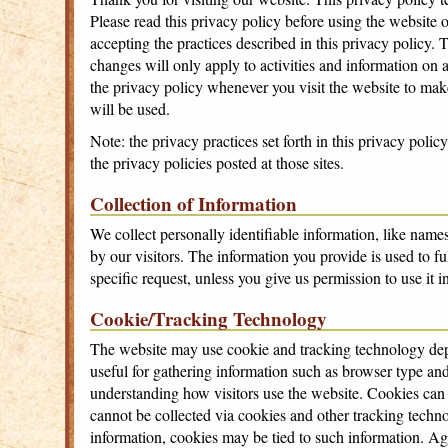
Please read this privacy policy before using the website 
accepting the practices described in this privacy policy
changes will only apply to activities and information on 
the privacy policy whenever you visit the website to ma
will be used.
Note: the privacy practices set forth in this privacy polic
the privacy policies posted at those sites.
Collection of Information
We collect personally identifiable information, like name
by our visitors. The information you provide is used to ful
specific request, unless you give us permission to use it 
Cookie/Tracking Technology
The website may use cookie and tracking technology dep
useful for gathering information such as browser type and
understanding how visitors use the website. Cookies can a
cannot be collected via cookies and other tracking techno
information, cookies may be tied to such information. A