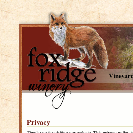
Vineyar
Privacy
Thank you for visiting our website. This privacy policy t