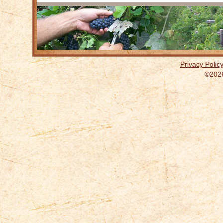
Privacy Polic
©2026