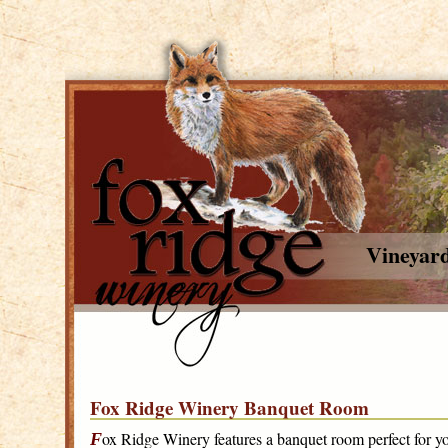
Vineyar
Fox Ridge Winery Banquet Room
ox Ridge Winery features a banquet room perfect for yo
F