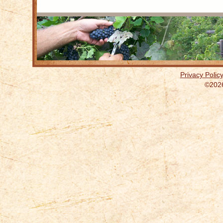
Privacy Polic
©2026