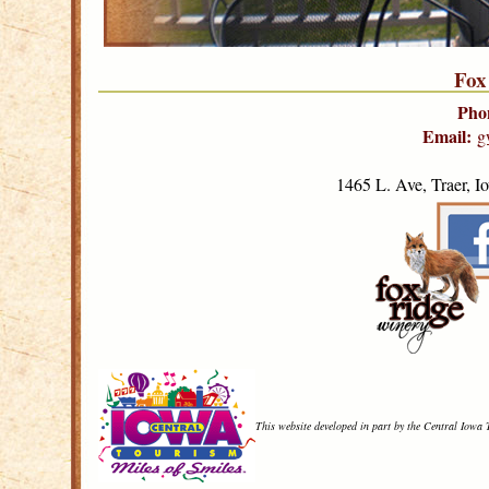
Fox
Pho
Email:
g
1465 L. Ave, Traer, 
This website developed in part by the Central Iowa