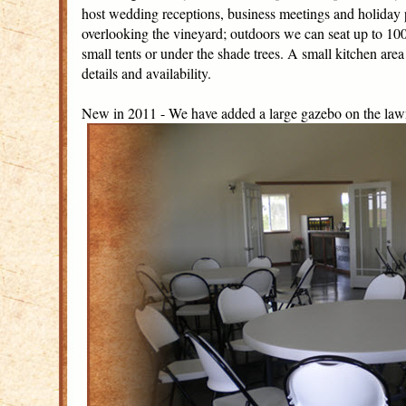
host wedding receptions, business meetings and holiday p
overlooking the vineyard; outdoors we can seat up to 100 a
small tents or under the shade trees. A small kitchen area 
details and availability.
New in 2011 - We have added a large gazebo on the lawn 